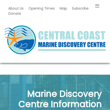
About Us
Opening Times
Map
Subscribe
Donate
Marine Discovery
Centre Information