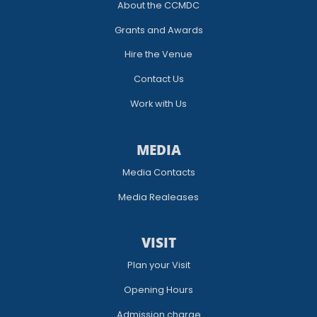
About the CCMDC
Grants and Awards
Hire the Venue
Contact Us
Work with Us
MEDIA
Media Contacts
Media Realeases
VISIT
Plan your Visit
Opening Hours
Admission charge