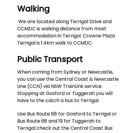
Walking
We are located along Terrigal Drive and
CCMDC is walking distance from most
accommodation in Terrigal. Crowne Plaza
Terrigal is 1.4km walk to CCMDC.
Public Transport
When coming from Sydney or Newcastle,
you can use the Central Coast & Newcastle
Line (CCN) via NSW TrainLink service.
Stopping at Gosford or Tuggerah you will
have to the catch a bus to Terrigal.
Use Bus Route 68 for Gosford to Terrigal or
Bus Route 68 and 19 for Tuggerah to
Terrigal check out the Central Coast Bus