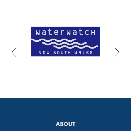
ABOUT