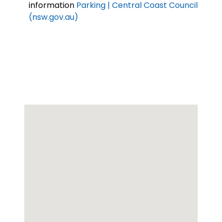
information
Parking | Central Coast Council
(nsw.gov.au)