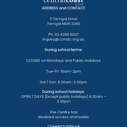
ADDRESS and CONTACT
11 Terrigal Drive
Terrigal NSW 2260
Ph: 02 4385 5027
inquiry@ccmdc.org.au
During school terms:
CLOSED on Mondays and Public Holidays
Tue-Fri: 10am-2pm
Sat / Sun: 9.30am-3:30pm
During school holidays:
OPEN 7 DAYS (Except public holidays) 9.30am –
3.30pm
The Centre has
disabled access and toilets.
CONNECT WITH US