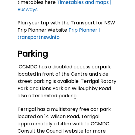
timetables here
Timetables and maps |
Busways
Plan your trip with the Transport for NSW
Trip Planner Website
Trip Planner |
transportnsw.info
Parking
CCMDC has a disabled access carpark
located in front of the Centre and side
street parking is available. Terrigal Rotary
Park and Lions Park on Willoughby Road
also offer limited parking.
Terrigal has a multistorey free car park
located on 14 Wilson Road, Terrigal
approximately a 1.4km walk to CCMDC.
Consult the Council website for more