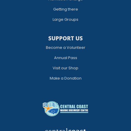
Getting there
Large Groups
SUPPORT US
Become a Volunteer
Annual Pass
Visit our Shop
Make a Donation