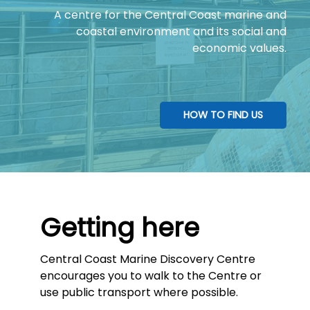
A centre for the Central Coast marine and
coastal environment and its social and
economic values.
HOW TO FIND US
Getting here
Central Coast Marine Discovery Centre
encourages you to walk to the Centre or
use public transport where possible.