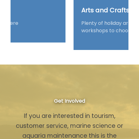
Arts and Crafts
Plenty of holiday arts and crafts
workshops to choose from s
Get Involved
If you are interested in tourism,
customer service, marine science or
aquaria maintenance this is the