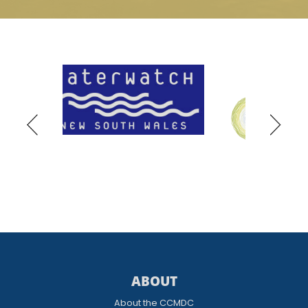
ABOUT
About the CCMDC