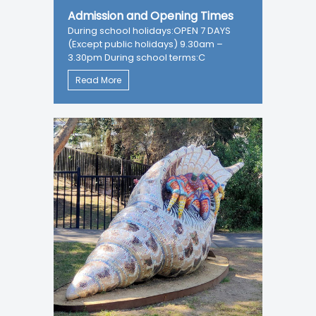
Admission and Opening Times
During school holidays:OPEN 7 DAYS
(Except public holidays) 9.30am –
3.30pm During school terms:C
Read More