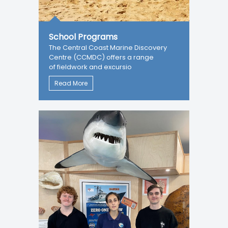
School Programs
The Central Coast Marine Discovery
Centre (CCMDC) offers a range
of fieldwork and excursio
Read More