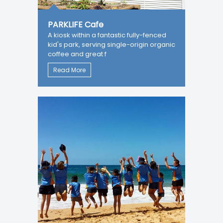
PARKLIFE Cafe
A kiosk within a fantastic fully-fenced
kid's park, serving single-origin organic
coffee and great f
Read More