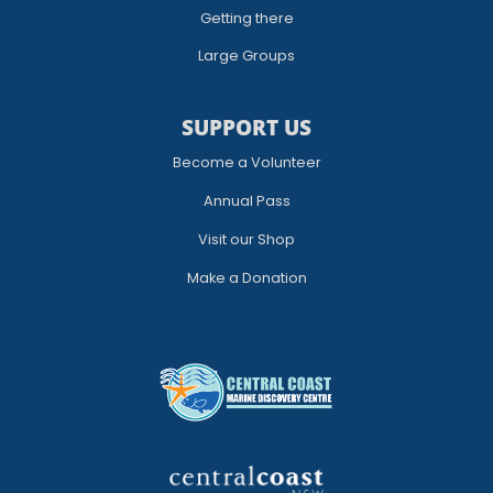
Getting there
Large Groups
SUPPORT US
Become a Volunteer
Annual Pass
Visit our Shop
Make a Donation