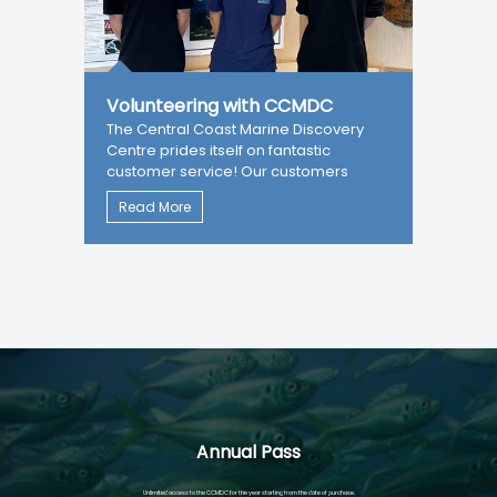
Volunteering with CCMDC
The Central Coast Marine Discovery
Centre prides itself on fantastic
customer service! Our customers
Read More
Annual Pass
Unlimited access to the CCMDC for the year starting from the date of purchase.