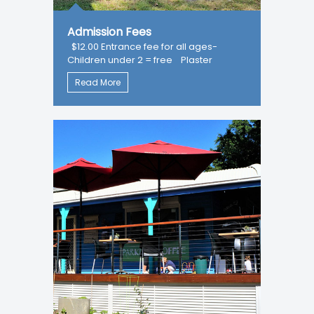
Admission Fees
$12.00 Entrance fee for all ages-
Children under 2 = free Plaster
Read More