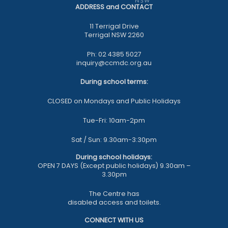
ADDRESS and CONTACT
11 Terrigal Drive
Terrigal NSW 2260
Ph: 02 4385 5027
inquiry@ccmdc.org.au
During school terms:
CLOSED on Mondays and Public Holidays
Tue-Fri: 10am-2pm
Sat / Sun: 9.30am-3:30pm
During school holidays:
OPEN 7 DAYS (Except public holidays) 9.30am –
3.30pm
The Centre has
disabled access and toilets.
CONNECT WITH US