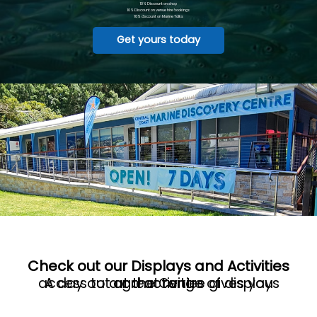
10% Discount on shop
10% Discount on venue hire bookings
10% discount on Marine Talks
Get yours today
Check out our Displays and Activities
A day out at the Centre gives you access to a great range of displays and activities