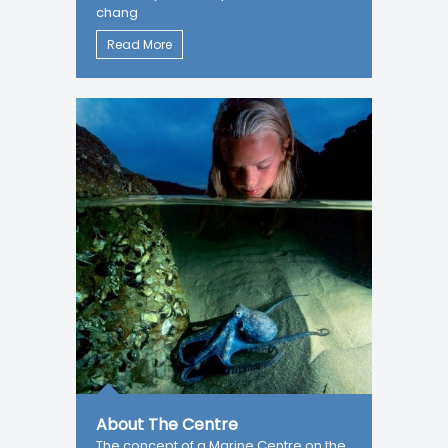
chang
Read More
About The Centre
The concept of a Marine Centre on the