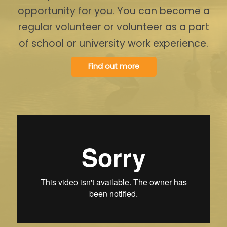
opportunity for you. You can become a
regular volunteer or volunteer as a part
of school or university work experience.
Find out more