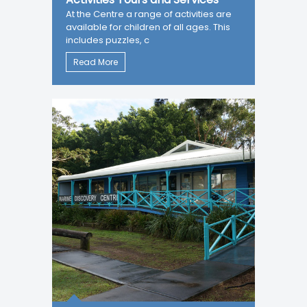
At the Centre a range of activities are
available for children of all ages. This
includes puzzles, c
Read More