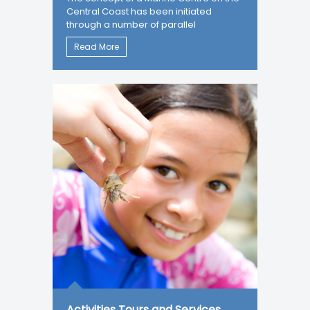
Central Coast has been initiated
through a number of parallel
Read More
Activities Tours and Services