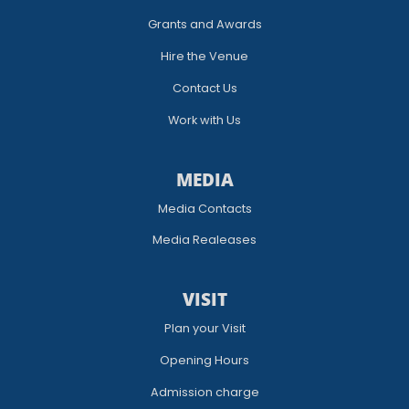
Grants and Awards
Hire the Venue
Contact Us
Work with Us
MEDIA
Media Contacts
Media Realeases
VISIT
Plan your Visit
Opening Hours
Admission charge