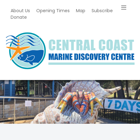
About Us
Opening Times
Map
Subscribe
Donate