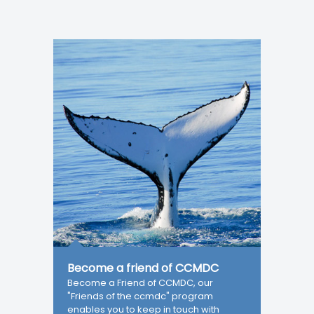
Become a friend of CCMDC
Become a Friend of CCMDC, our
"Friends of the ccmdc" program
enables you to keep in touch with